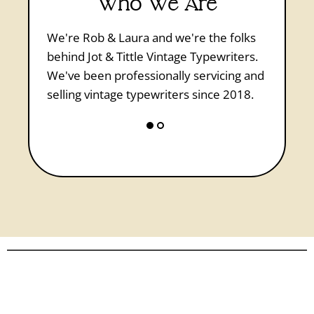
Who We Are
Laura is 
We're Rob & Laura and we're the folks
Vintage 
behind Jot & Tittle Vintage Typewriters.
workbook
We've been professionally servicing and
wished s
selling vintage typewriters since 2018.
first typ