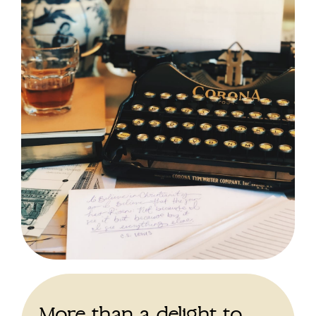
More than a delight to