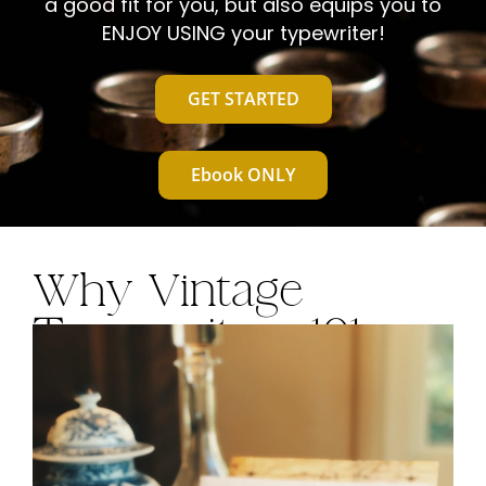
a good fit for you, but also equips you to
T
ENJOY USING your typewriter!
GET STARTED
Ebook ONLY
Why Vintage
Typewriters 101