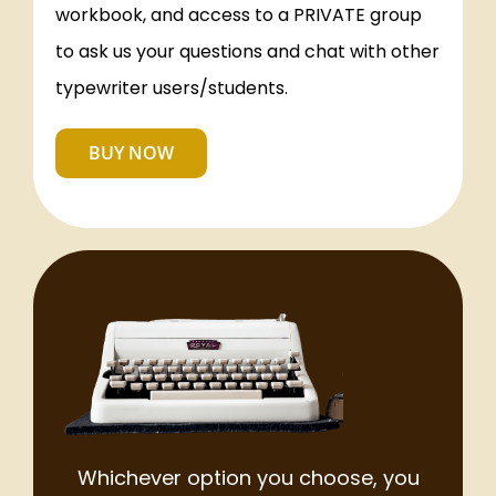
workbook, and access to a PRIVATE group
to ask us your questions and chat with other
typewriter users/students.
BUY NOW
Whichever option you choose, you