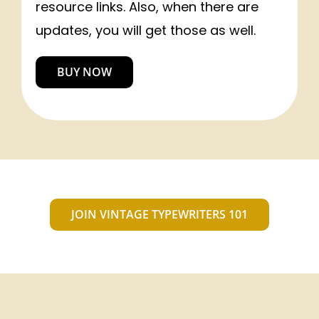
resource links. Also, when there are
updates, you will get those as well.
BUY NOW
JOIN VINTAGE TYPEWRITERS 101