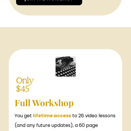
Only
$45
Full Workshop
You get
lifetime access
to 26 video lessons
(and any future updates), a 60 page