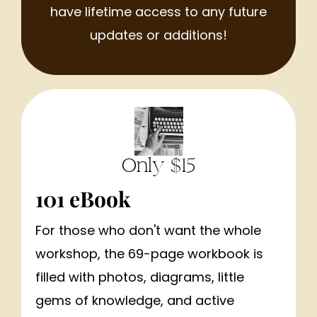
have lifetime access to any future
updates or additions!
Only $15
101 eBook
For those who don't want the whole
workshop, the 69-page workbook is
filled with photos, diagrams, little
gems of knowledge, and active