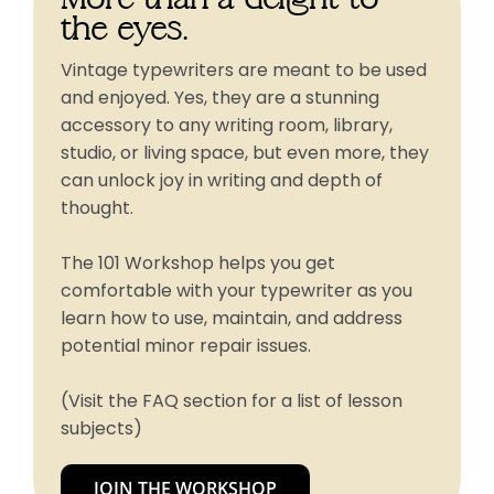
the eyes.
Vintage typewriters are meant to be used
and enjoyed. Yes, they are a stunning
accessory to any writing room, library,
studio, or living space, but even more, they
can unlock joy in writing and depth of
thought.
The 101 Workshop helps you get
comfortable with your typewriter as you
learn how to use, maintain, and address
potential minor repair issues.
(Visit the FAQ section for a list of lesson
subjects)
JOIN THE WORKSHOP