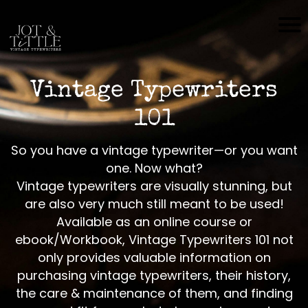
H
O
M
Vintage Typewriters
E
101
S
H
So you have a vintage typewriter—or you want
O
one. Now what?
P
Vintage typewriters are visually stunning, but
are also very much still meant to be used!
C
Available as an online course or
O
ebook/Workbook, Vintage Typewriters 101 not
N
only provides valuable information on
T
purchasing vintage typewriters, their history,
A
the care & maintenance of them, and finding
C